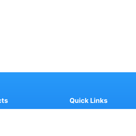
cts
Quick Links
SHAR CHETANA
- ABOUT US
ASTHYA CHETANA
- MEDIA