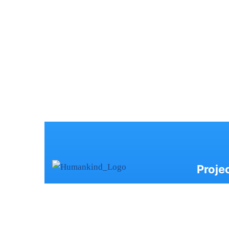
Proje
Humankind, based in Ahmedabad,
- AK
champions Child Rights with a
- SW
focus on the Right to