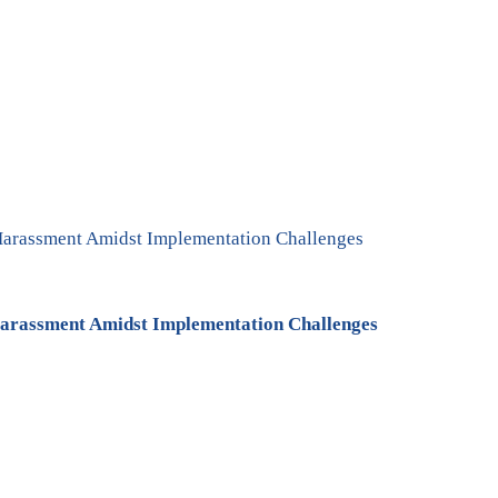
arassment Amidst Implementation Challenges