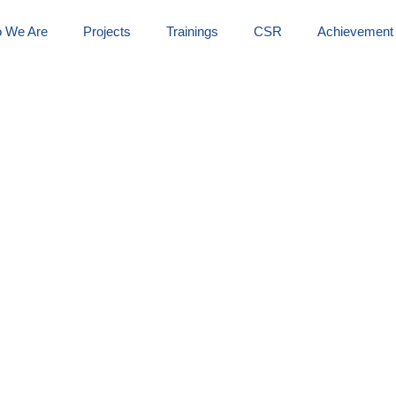
 We Are
Projects
Trainings
CSR
Achievement
armar