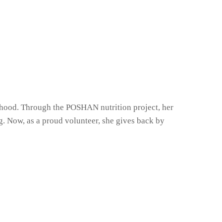
dhood. Through the POSHAN nutrition project, her
g. Now, as a proud volunteer, she gives back by