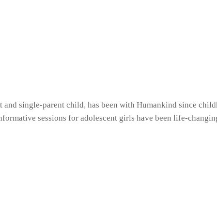
t and single-parent child, has been with Humankind since chil
formative sessions for adolescent girls have been life-changin