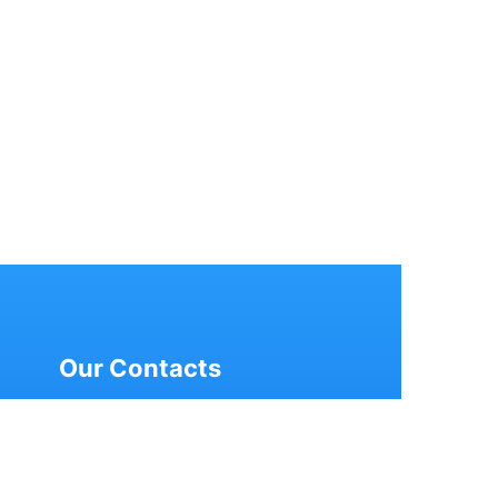
Our Contacts
2nd Floor, Nanakram Super
Market, Ramnagar,