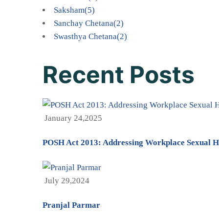
Saksham
(5)
Sanchay Chetana
(2)
Swasthya Chetana
(2)
Recent Posts
January 24,2025
POSH Act 2013: Addressing Workplace Sexual H
July 29,2024
Pranjal Parmar