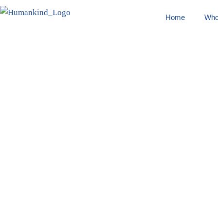
Home
Who
Pranjal P
Home
/
Swasthya Chetana
/ Pranjal Parmar