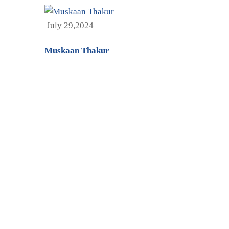
July 29,2024
Muskaan Thakur