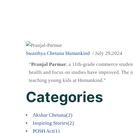
Swasthya Chetana
Humankind
/ July 29,2024
“
Pranjal Parmar
, a 11th-grade commerce studen
health and focus on studies have improved. The in
teaching young kids at Humankind.”
Categories
Akshar Chetana
(2)
Inspiring Stories
(2)
POSH Act
(1)