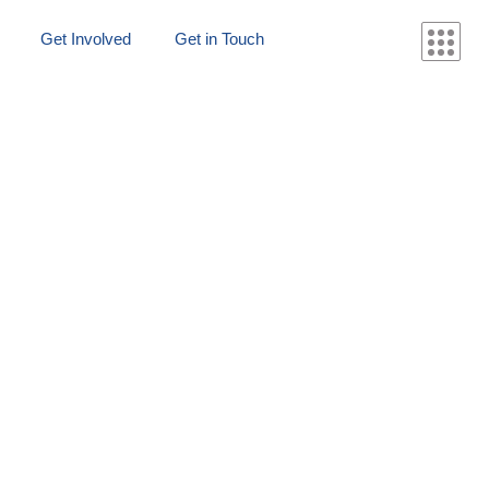
Get Involved
Get in Touch