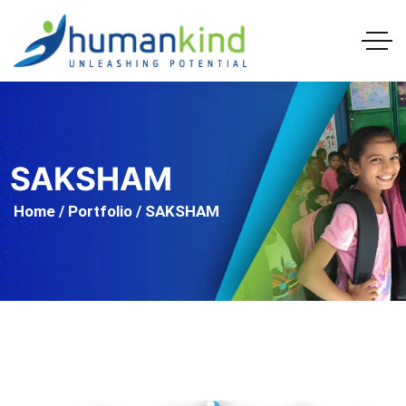
SAKSHAM
Home
/
Portfolio
/ SAKSHAM