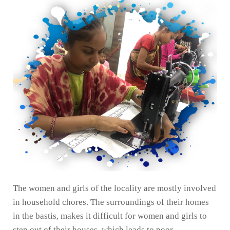
The women and girls of the locality are mostly involved
in household chores. The surroundings of their homes
in the bastis, makes it difficult for women and girls to
step out of their houses, which leads to poor