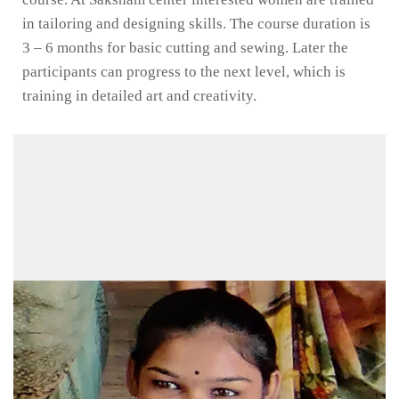
in tailoring and designing skills. The course duration is
3 – 6 months for basic cutting and sewing. Later the
participants can progress to the next level, which is
training in detailed art and creativity.