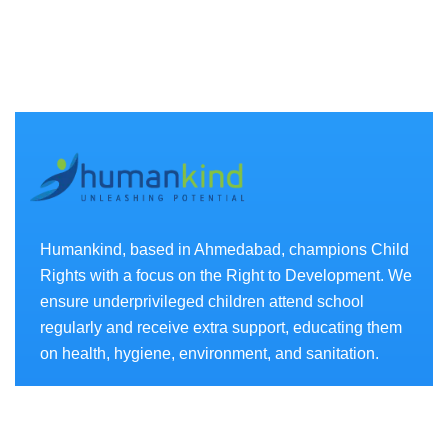
Humankind, based in Ahmedabad, champions Child
Rights with a focus on the Right to Development. We
ensure underprivileged children attend school
regularly and receive extra support, educating them
on health, hygiene, environment, and sanitation.
Projects