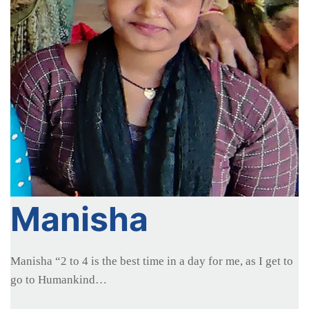
Manisha
Manisha “2 to 4 is the best time in a day for me, as I get to
go to Humankind…