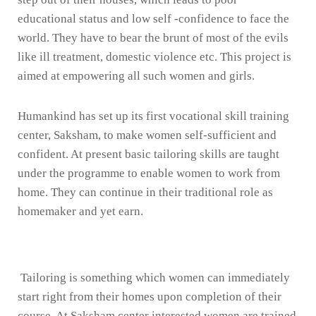
educational status and low self -confidence to face the
world. They have to bear the brunt of most of the evils
like ill treatment, domestic violence etc. This project is
aimed at empowering all such women and girls.
Humankind has set up its first vocational skill training
center, Saksham, to make women self-sufficient and
confident. At present basic tailoring skills are taught
under the programme to enable women to work from
home. They can continue in their traditional role as
homemaker and yet earn.
Tailoring is something which women can immediately
start right from their homes upon completion of their
course. At Saksham center interested women are trained