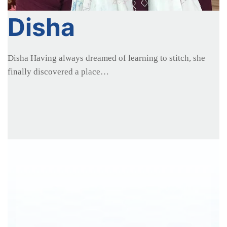
Disha
Disha Having always dreamed of learning to stitch, she
finally discovered a place…