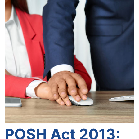
POSH Act 2013: