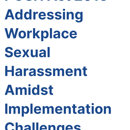
Addressing
Workplace
Sexual
Harassment
Amidst
Implementation
Challenges