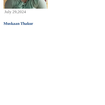
July 29,2024
Muskaan Thakur