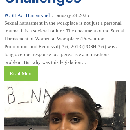
POSH Act
Humankind
/ January 24,2025
Sexual harassment in the workplace is not just a personal
trauma, it is a societal failure. The enactment of the Sexual
Harassment of Women at Workplace (Prevention,
Prohibition, and Redressal) Act, 2013 (POSH Act) was a
long overdue response to a pervasive and insidious
problem. But why was this legislation…
Read More