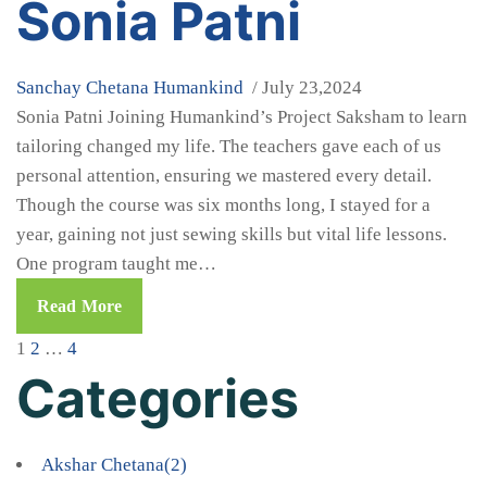
Sonia Patni
Sanchay Chetana
Humankind
/ July 23,2024
Sonia Patni Joining Humankind’s Project Saksham to learn
tailoring changed my life. The teachers gave each of us
personal attention, ensuring we mastered every detail.
Though the course was six months long, I stayed for a
year, gaining not just sewing skills but vital life lessons.
One program taught me…
Read More
1
2
…
4
Categories
Akshar Chetana
(2)