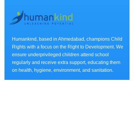
Humankind, based in Ahmedabad, champions Child
Rights with a focus on the Right to Development. We
ensure underprivileged children attend school
regularly and receive extra support, educating them
on health, hygiene, environment, and sanitation.
Projects
- AKSHAR CHETANA
- SWASTHYA CHETANA
- SANCHAY CHETANA