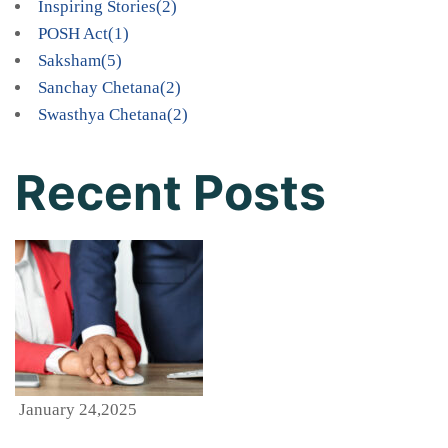
Inspiring Stories
(2)
POSH Act
(1)
Saksham
(5)
Sanchay Chetana
(2)
Swasthya Chetana
(2)
Recent Posts
January 24,2025