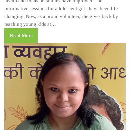
health and focus on studies have improved. The
informative sessions for adolescent girls have been life-
changing. Now, as a proud volunteer, she gives back by
teaching young kids at…
Read More