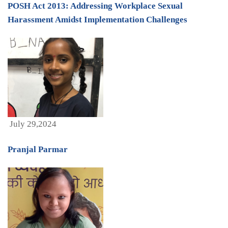
POSH Act 2013: Addressing Workplace Sexual
Harassment Amidst Implementation Challenges
July 29,2024
Pranjal Parmar