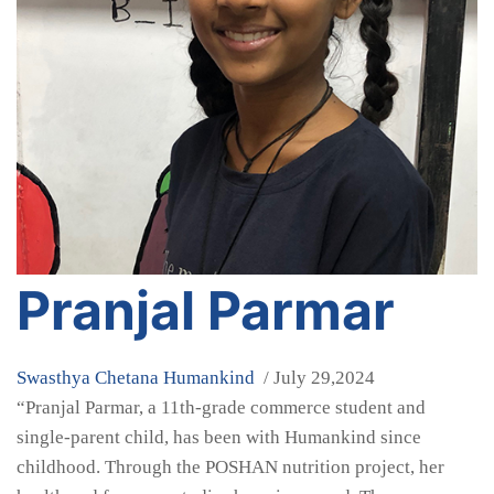
Pranjal Parmar
Swasthya Chetana
Humankind
/ July 29,2024
“Pranjal Parmar, a 11th-grade commerce student and
single-parent child, has been with Humankind since
childhood. Through the POSHAN nutrition project, her