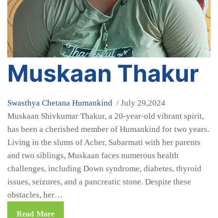
Muskaan Thakur
Swasthya Chetana
Humankind
/ July 29,2024
Muskaan Shivkumar Thakur, a 20-year-old vibrant spirit,
has been a cherished member of Humankind for two years.
Living in the slums of Acher, Sabarmati with her parents
and two siblings, Muskaan faces numerous health
challenges, including Down syndrome, diabetes, thyroid
issues, seizures, and a pancreatic stone. Despite these
obstacles, her…
Read More