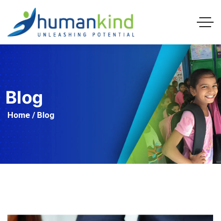
Blog
Home
/ Blog