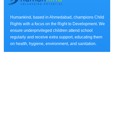
Humankind, based in Ahmedabad, champions Child
Rights with a focus on the Right to Development. We
ensure underprivileged children attend school
regularly and receive extra support, educating them
on health, hygiene, environment, and sanitation.
Projects
- AKSHAR CHETANA
- SWASTHYA CHETANA
- SANCHAY CHETANA
- PARYAVARAN CHETANA
- SAKSHAM