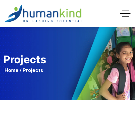
Projects
Home
/ Projects