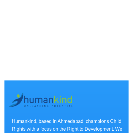
Humankind, based in Ahmedabad, champions Child
Rights with a focus on the Right to Development. We