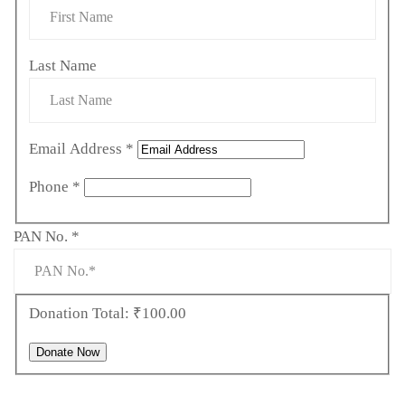
Last Name
Email Address
*
Phone
*
Required
PAN No.
*
Donation Total:
₹100.00