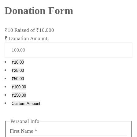
Donation Form
₹10
Raised of
₹10,000
₹
Donation Amount:
₹10.00
₹25.00
₹50.00
₹100.00
₹250.00
Custom Amount
Personal Info
First Name
*