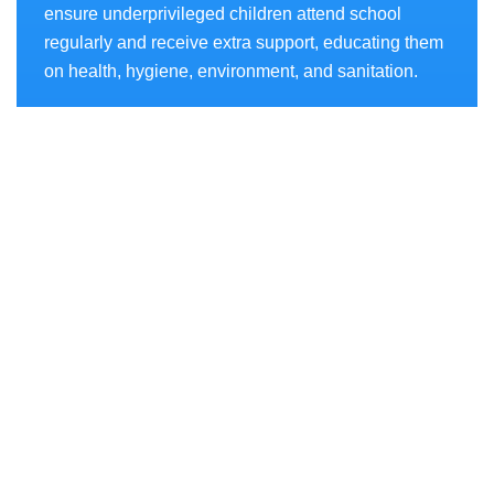
ensure underprivileged children attend school
regularly and receive extra support, educating them
on health, hygiene, environment, and sanitation.
Projects
- AKSHAR CHETANA
- SWASTHYA CHETANA
- SANCHAY CHETANA
- PARYAVARAN CHETANA
- SAKSHAM
- POSH ACT
- POCSO Act
Quick Links