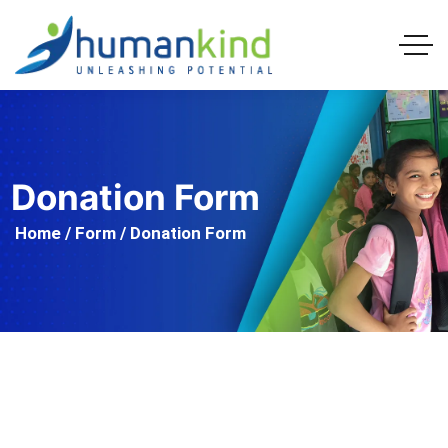
Donation Form
Home
/
Form
/ Donation Form